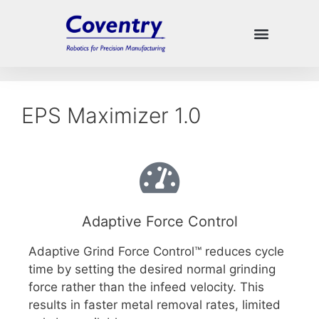
EPS Maximizer 1.0
Adaptive Force Control
Adaptive Grind Force Control™ reduces cycle
time by setting the desired normal grinding
force rather than the infeed velocity. This
results in faster metal removal rates, limited