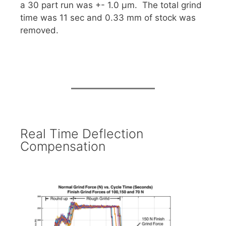
a 30 part run was +- 1.0 µm. The total grind
time was 11 sec and 0.33 mm of stock was
removed.
Real Time Deflection
Compensation