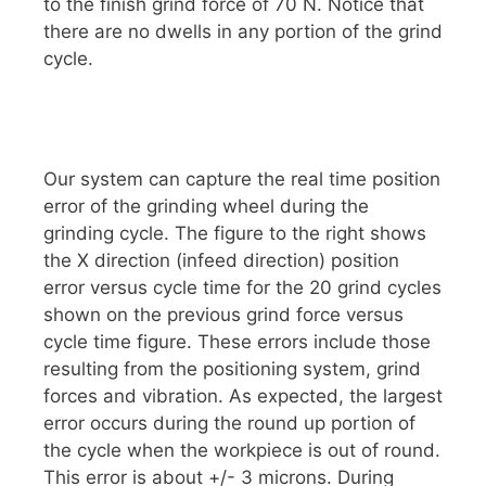
to the finish grind force of 70 N. Notice that
there are no dwells in any portion of the grind
cycle.
Our system can capture the real time position
error of the grinding wheel during the
grinding cycle. The figure to the right shows
the X direction (infeed direction) position
error versus cycle time for the 20 grind cycles
shown on the previous grind force versus
cycle time figure. These errors include those
resulting from the positioning system, grind
forces and vibration. As expected, the largest
error occurs during the round up portion of
the cycle when the workpiece is out of round.
This error is about +/- 3 microns. During