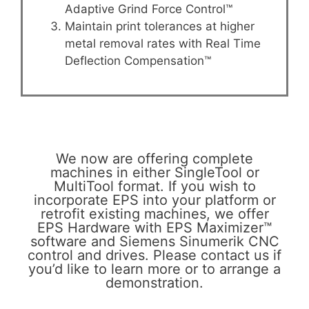
Adaptive Grind Force Control™
Maintain print tolerances at higher
metal removal rates with Real Time
Deflection Compensation™
We now are offering complete
machines in either SingleTool or
MultiTool format. If you wish to
incorporate EPS into your platform or
retrofit existing machines, we offer
EPS Hardware with EPS Maximizer™
software and Siemens Sinumerik CNC
control and drives. Please contact us if
you’d like to learn more or to arrange a
demonstration.