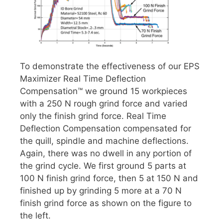
To demonstrate the effectiveness of our EPS
Maximizer Real Time Deflection
Compensation™ we ground 15 workpieces
with a 250 N rough grind force and varied
only the finish grind force. Real Time
Deflection Compensation compensated for
the quill, spindle and machine deflections.
Again, there was no dwell in any portion of
the grind cycle. We first ground 5 parts at
100 N finish grind force, then 5 at 150 N and
finished up by grinding 5 more at a 70 N
finish grind force as shown on the figure to
the left.