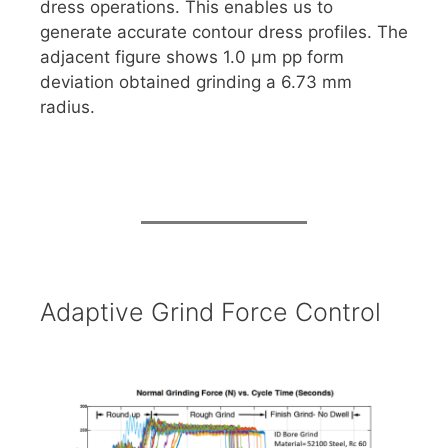
dress operations. This enables us to
generate accurate contour dress profiles. The
adjacent figure shows 1.0 μm pp form
deviation obtained grinding a 6.73 mm
radius.
Adaptive Grind Force Control