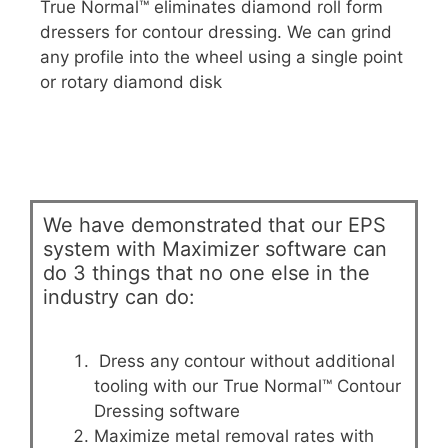
True Normal™ eliminates diamond roll form
dressers for contour dressing. We can grind
any profile into the wheel using a single point
or rotary diamond disk
We have demonstrated that our EPS
system with Maximizer software can
do 3 things that no one else in the
industry can do:
Dress any contour without additional
tooling with our True Normal™ Contour
Dressing software
Maximize metal removal rates with