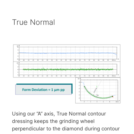
True Normal
Using our “A” axis, True Normal contour
dressing keeps the grinding wheel
perpendicular to the diamond during contour