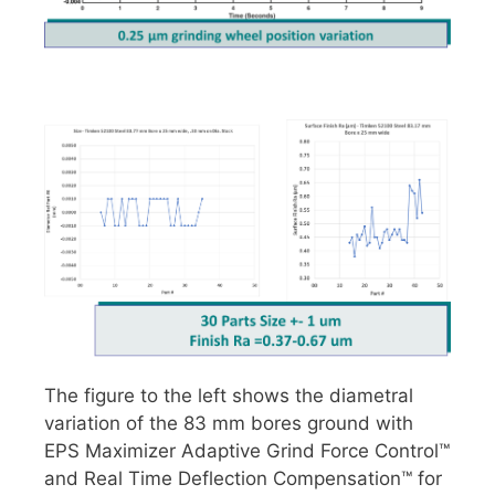
The figure to the left shows the diametral
variation of the 83 mm bores ground with
EPS Maximizer Adaptive Grind Force Control™
and Real Time Deflection Compensation™ for