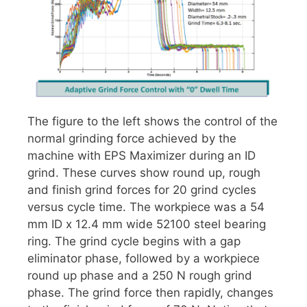
The figure to the left shows the control of the
normal grinding force achieved by the
machine with EPS Maximizer during an ID
grind. These curves show round up, rough
and finish grind forces for 20 grind cycles
versus cycle time. The workpiece was a 54
mm ID x 12.4 mm wide 52100 steel bearing
ring. The grind cycle begins with a gap
eliminator phase, followed by a workpiece
round up phase and a 250 N rough grind
phase. The grind force then rapidly, changes