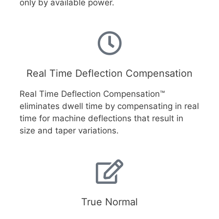
only by available power.
Real Time Deflection Compensation
Real Time Deflection Compensation™
eliminates dwell time by compensating in real
time for machine deflections that result in
size and taper variations.
True Normal