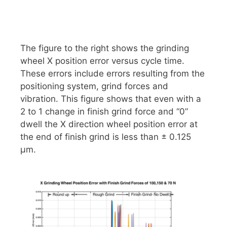
The figure to the right shows the grinding
wheel X position error versus cycle time.
These errors include errors resulting from the
positioning system, grind forces and
vibration. This figure shows that even with a
2 to 1 change in finish grind force and “0”
dwell the X direction wheel position error at
the end of finish grind is less than ± 0.125
μm.