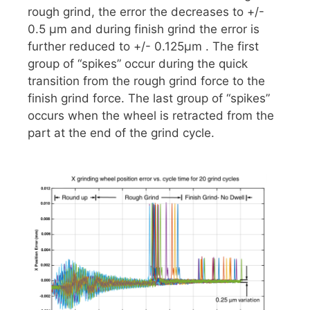
rough grind, the error the decreases to +/-
0.5 µm and during finish grind the error is
further reduced to +/- 0.125µm . The first
group of “spikes” occur during the quick
transition from the rough grind force to the
finish grind force. The last group of “spikes”
occurs when the wheel is retracted from the
part at the end of the grind cycle.