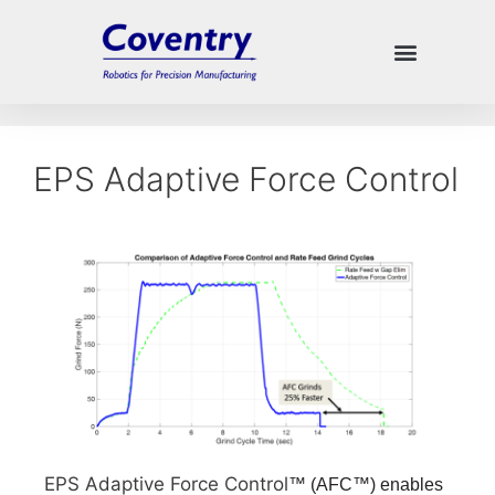
EPS Adaptive Force Control
EPS Adaptive Force Control
™ (AFC
™
) enables