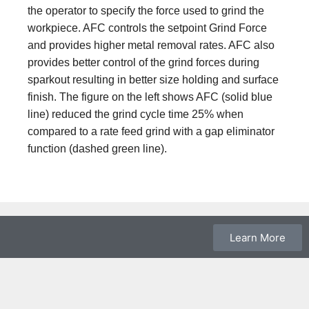
the operator to specify the force used to grind the
workpiece. AFC controls the setpoint Grind Force
and provides higher metal removal rates. AFC also
provides better control of the grind forces during
sparkout resulting in better size holding and surface
finish. The figure on the left shows AFC (solid blue
line) reduced the grind cycle time 25% when
compared to a rate feed grind with a gap eliminator
function
(dashed green line)
.
Learn More