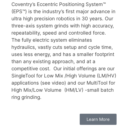
Coventry’s Eccentric Positioning System™
(EPS™) is the industry’s first major advance in
ultra high precision robotics in 30 years. Our
three-axis system grinds with high accuracy,
repeatability, speed and controlled force.
The fully electric system eliminates
hydraulics, vastly cuts setup and cycle time,
uses less energy, and has a smaller footprint
than any existing approach, and at a
competitive cost. Our initial offerings are our
SingleTool for Low Mix /High Volume (LM/HV)
applications (see video) and our MultiTool for
High Mix/Low Volume (HM/LV) -small batch
ring grinding.
Learn More